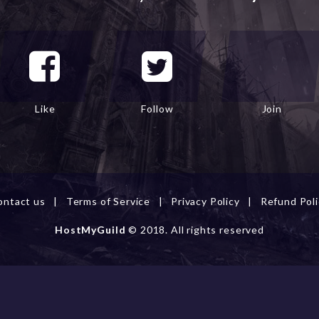
Like
Follow
Join
ontact us
|
Terms of Service
|
Privacy Policy
|
Refund Poli
HostMyGuild
© 2018. All rights reserved