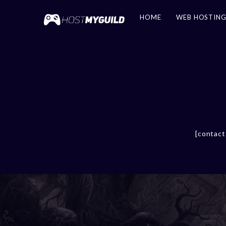
HOME
WEB HOSTIN
[contact