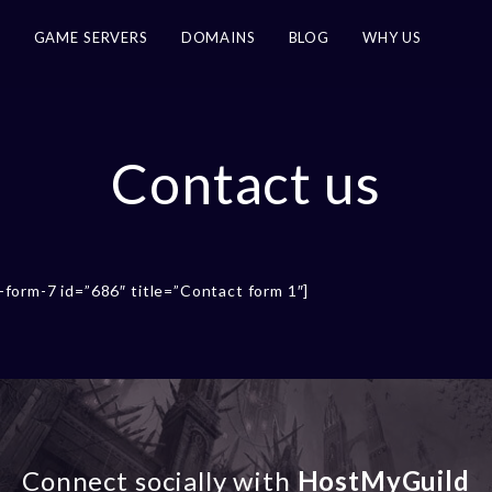
G
GAME SERVERS
DOMAINS
BLOG
WHY US
Contact us
-form-7 id=”686″ title=”Contact form 1″]
Connect socially with
HostMyGuild