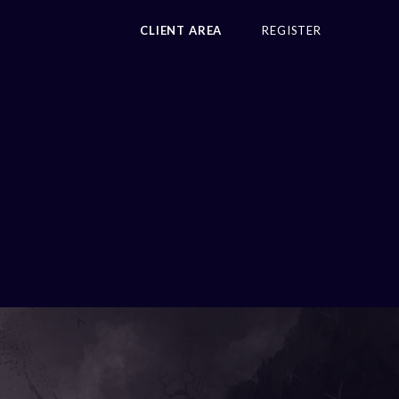
CLIENT AREA
REGISTER