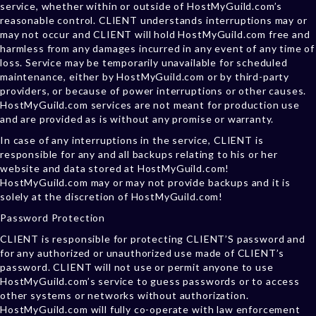
service, whether within or outside of HostMyGuild.com’s
reasonable control. CLIENT understands interruptions may or
may not occur and CLIENT will hold HostMyGuild.com free and
harmless from any damages incurred in any event of any time of
loss. Service may be temporarily unavailable for scheduled
maintenance, either by HostMyGuild.com or by third-party
providers, or because of power interruptions or other causes.
HostMyGuild.com services are not meant for production use
and are provided as is without any promise or warranty.
In case of any interruptions in the service, CLIENT is
responsible for any and all backups relating to his or her
website and data stored at HostMyGuild.com!
HostMyGuild.com may or may not provide backups and it is
solely at the discretion of HostMyGuild.com!
Password Protection
CLIENT is responsible for protecting CLIENT’S password and
for any authorized or unauthorized use made of CLIENT’s
password. CLIENT will not use or permit anyone to use
HostMyGuild.com’s service to guess passwords or to access
other systems or networks without authorization.
HostMyGuild.com will fully co-operate with law enforcement