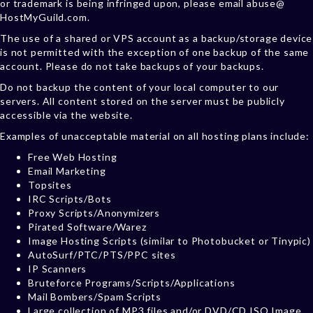
or trademark is being infringed upon, please email abuse@
HostMyGuild.com.
The use of a shared or VPS account as a backup/storage device
is not permitted with the exception of one backup of the same
account. Please do not take backups of your backups.
Do not backup the content of your local computer to our
servers. All content stored on the server must be publicly
accessible via the website.
Examples of unacceptable material on all hosting plans include:
Free Web Hosting
Email Marketing
Topsites
IRC Scripts/Bots
Proxy Scripts/Anonymizers
Pirated Software/Warez
Image Hosting Scripts (similar to Photobucket or Tinypic)
AutoSurf/PTC/PTS/PPC sites
IP Scanners
Bruteforce Programs/Scripts/Applications
Mail Bombers/Spam Scripts
Large collection of MP3 files and/or DVD/CD ISO Image