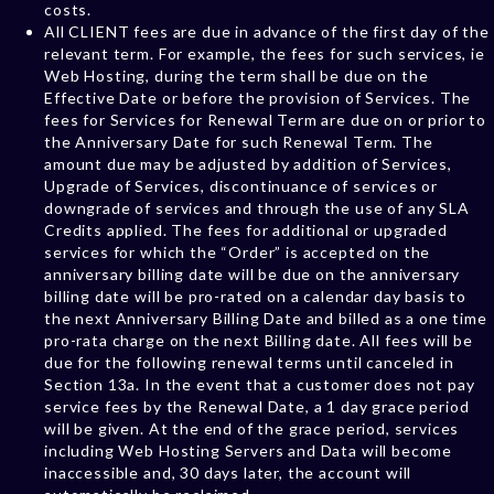
costs.
All CLIENT fees are due in advance of the first day of the
relevant term. For example, the fees for such services, ie
Web Hosting, during the term shall be due on the
Effective Date or before the provision of Services. The
fees for Services for Renewal Term are due on or prior to
the Anniversary Date for such Renewal Term. The
amount due may be adjusted by addition of Services,
Upgrade of Services, discontinuance of services or
downgrade of services and through the use of any SLA
Credits applied. The fees for additional or upgraded
services for which the “Order” is accepted on the
anniversary billing date will be due on the anniversary
billing date will be pro-rated on a calendar day basis to
the next Anniversary Billing Date and billed as a one time
pro-rata charge on the next Billing date. All fees will be
due for the following renewal terms until canceled in
Section 13a. In the event that a customer does not pay
service fees by the Renewal Date, a 1 day grace period
will be given. At the end of the grace period, services
including Web Hosting Servers and Data will become
inaccessible and, 30 days later, the account will