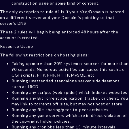
construction page or some kind of content.
The only exception to rule #1 is if your site/Domain is hosted
on a different server and your Domain is pointing to that
server’s DNS
These 2 rules will begin being enforced 48 hours after the
account is created.
Resource Usage
The following restrictions on hosting plans:
Taking up more than 20% system resources for more than
90 seconds. Numerous activities can cause this such as
CGI scripts, FTP, PHP, HTTP, MySQL, etc
Running unattended standalone server side daemons
such as IRCD
Running any scripts (web spider) which indexes websites
Running any BitTorrent application, tracker, or client. You
may link to torrents off-site, but may not host or store
Running any file-sharing/peer-to-peer activities
Running any game servers which are in direct violation of
the copyright holder policies.
Running any cronjobs less than 15-minute intervals