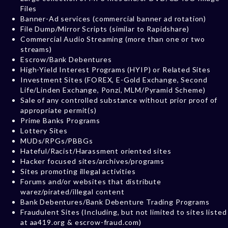
Files
Banner-Ad services (commercial banner ad rotation)
File Dump/Mirror Scripts (similar to Rapidshare)
Commercial Audio Streaming (more than one or two
streams)
Escrow/Bank Debentures
High-Yield Interest Programs (HYIP) or Related Sites
Investment Sites (FOREX, E-Gold Exchange, Second
Life/Linden Exchange, Ponzi, MLM/Pyramid Scheme)
Sale of any controlled substance without prior proof of
appropriate permit(s)
Prime Banks Programs
Lottery Sites
MUDs/RPGs/PBBGs
Hateful/Racist/Harassment oriented sites
Hacker focused sites/archives/programs
Sites promoting illegal activities
Forums and/or websites that distribute
warez/pirated/illegal content
Bank Debentures/Bank Debenture Trading Programs
Fraudulent Sites (Including, but not limited to sites listed
at aa419.org & escrow-fraud.com)