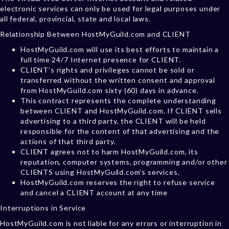
electronic services can only be used for legal purposes under
all federal, provincial, state and local laws.
Relationship Between HostMyGuild.com and CLIENT
HostMyGuild.com will use its best efforts to maintain a
full time 24/7 Internet presence for CLIENT.
CLIENT’s rights and privileges cannot be sold or
transferred without the written consent and approval
from HostMyGuild.com sixty (60) days in advance.
This contract represents the complete understanding
between CLIENT and HostMyGuild.com. If CLIENT sells
advertising to a third party, the CLIENT will be held
responsible for the content of that advertising and the
actions of that third party.
CLIENT agrees not to harm HostMyGuild.com, its
reputation, computer systems, programming and/or other
CLIENTS using HostMyGuild.com’s services.
HostMyGuild.com reserves the right to refuse service
and cancel a CLIENT account at any time
Interruptions in Service
HostMyGuild.com is not liable for any errors or interruption in