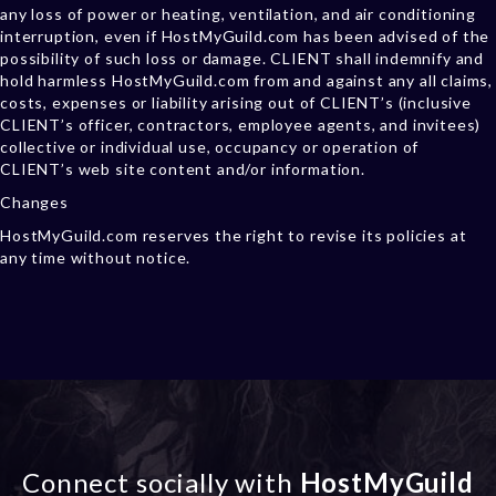
any loss of power or heating, ventilation, and air conditioning
interruption, even if HostMyGuild.com has been advised of the
possibility of such loss or damage. CLIENT shall indemnify and
hold harmless HostMyGuild.com from and against any all claims,
costs, expenses or liability arising out of CLIENT’s (inclusive
CLIENT’s officer, contractors, employee agents, and invitees)
collective or individual use, occupancy or operation of
CLIENT’s web site content and/or information.
Changes
HostMyGuild.com reserves the right to revise its policies at
any time without notice.
Connect socially with
HostMyGuild