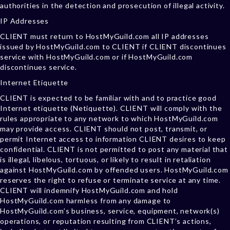
authorities in the detection and prosecution of illegal activity.
IP Addresses
CLIENT must return to HostMyGuild.com all IP addresses
issued by HostMyGuild.com to CLIENT if CLIENT discontinues
service with HostMyGuild.com or if HostMyGuild.com
discontinues service.
Internet Etiquette
CLIENT is expected to be familiar with and to practice good
Internet etiquette (Netiquette). CLIENT will comply with the
rules appropriate to any network to which HostMyGuild.com
may provide access. CLIENT should not post, transmit, or
permit Internet access to information CLIENT desires to keep
confidential. CLIENT is not permitted to post any material that
is illegal, libelous, tortuous, or likely to result in retaliation
against HostMyGuild.com by offended users. HostMyGuild.com
reserves the right to refuse or terminate service at any time.
CLIENT will indemnify HostMyGuild.com and hold
HostMyGuild.com harmless from any damage to
HostMyGuild.com’s business, service, equipment, network(s)
operations, or reputation resulting from CLIENT’s actions,