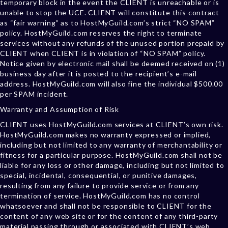
temporary block in the event the CLIENT is unreachable or is
unable to stop the UCE. CLIENT will constitute this contract
as “fair warning” as to HostMyGuild.com’s strict “NO SPAM”
policy. HostMyGuild.com reserves the right to terminate
services without any refunds of the unused portion prepaid by
CLIENT when CLIENT is in violation of “NO SPAM” policy.
Notice given by electronic mail shall be deemed received on (1)
business day after it is posted to the recipient’s e-mail
address. HostMyGuild.com will also fine the individual $500.00
per SPAM incident.
Warranty and Assumption of Risk
CLIENT uses HostMyGuild.com services at CLIENT’s own risk.
HostMyGuild.com makes no warranty expressed or implied,
including but not limited to any warranty of merchantability or
fitness for a particular purpose. HostMyGuild.com shall not be
liable for any loss or other damage, including but not limited to
special, incidental, consequential, or punitive damages,
resulting from any failure to provide service or from any
termination of service. HostMyGuild.com has no control
whatsoever and shall not be responsible to CLIENT for the
content of any web site or for the content of any third-party
material passing through or associated with CLIENT’s web