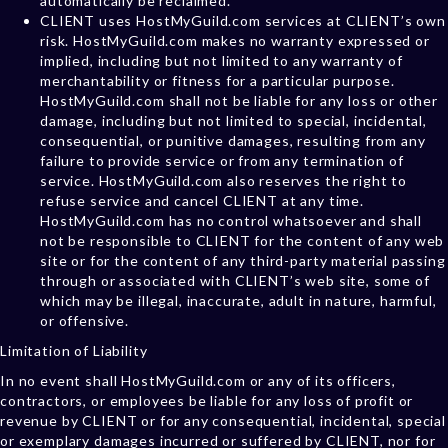
automatically be reclaimed.
CLIENT uses HostMyGuild.com services at CLIENT’s own
risk. HostMyGuild.com makes no warranty expressed or
implied, including but not limited to any warranty of
merchantability or fitness for a particular purpose.
HostMyGuild.com shall not be liable for any loss or other
damage, including but not limited to special, incidental,
consequential, or punitive damages, resulting from any
failure to provide service or from any termination of
service. HostMyGuild.com also reserves the right to
refuse service and cancel CLIENT at any time.
HostMyGuild.com has no control whatsoever and shall
not be responsible to CLIENT for the content of any web
site or for the content of any third-party material passing
through or associated with CLIENT’s web site, some of
which may be illegal, inaccurate, adult in nature, harmful,
or offensive.
Limitation of Liability
In no event shall HostMyGuild.com or any of its officers,
contractors, or employees be liable for any loss of profit or
revenue by CLIENT or for any consequential, incidental, special
or exemplary damages incurred or suffered by CLIENT, nor for