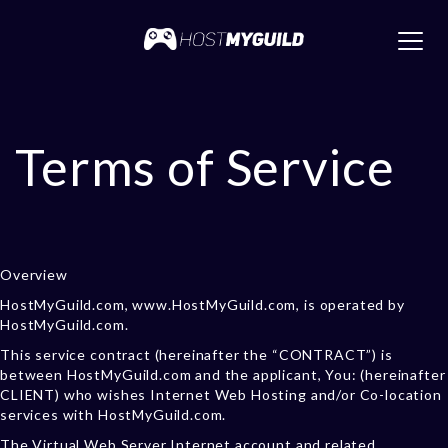
Toggl
navig
Terms of Service
Overview
HostMyGuild.com, www.HostMyGuild.com, is operated by
HostMyGuild.com.
This service contract (hereinafter the “CONTRACT”) is
between HostMyGuild.com and the applicant, You: (hereinafter
CLIENT) who wishes Internet Web Hosting and/or Co-location
services with HostMyGuild.com.
The Virtual Web Server Internet account and related