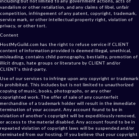
including but not limited to any government actions, acts of
vandalism or other retaliation, and any claims of libel, unfair
competition, infringement of any patent, copyright, trademark,
service mark, or other intellectual property right, violation of
privacy, or other tort.
Content
HostMyGuild.com has the right to refuse service if CLIENT
content of information provided is deemed illegal, unethical,
misleading, contains child pornography, bestiality, promotion of
illicit drugs, hate groups or literature by CLIENT and/or
CLIENT’s third-party.
Use of our services to infringe upon any copyright or trademark
is prohibited. This includes but is not limited to unauthorized
copying of music, books, photographs, or any other
copyrighted work. The offer of sale of any counterfeit
merchandise of a trademark holder will result in the immediate
termination of your account. Any account found to be in
violation of another’s copyright will be expeditiously removed,
or access to the material disabled. Any account found to be in
repeated violation of copyright laws will be suspended and/or
terminated from our hosting. If you believe that your copyright