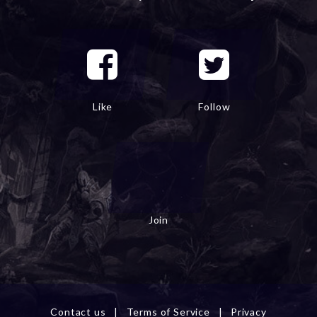
Like
Follow
Join
Contact us
|
Terms of Service
|
Privacy