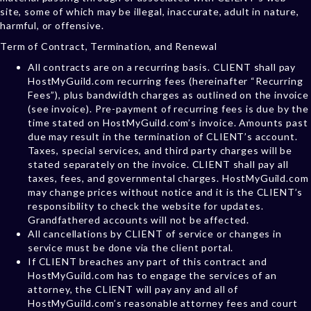
site, some of which may be illegal, inaccurate, adult in nature,
harmful, or offensive.
Term of Contract, Termination, and Renewal
All contracts are on a recurring basis. CLIENT shall pay
HostMyGuild.com recurring fees (hereinafter “Recurring
Fees”), plus bandwidth charges as outlined on the invoice
(see invoice). Pre-payment of recurring fees is due by the
time stated on HostMyGuild.com’s invoice. Amounts past
due may result in the termination of CLIENT’s account.
Taxes, special services, and third party charges will be
stated separately on the invoice. CLIENT shall pay all
taxes, fees, and governmental charges. HostMyGuild.com
may change prices without notice and it is the CLIENT’s
responsibility to check the website for updates.
Grandfathered accounts will not be affected.
All cancellations by CLIENT of service or changes in
service must be done via the client portal.
If CLIENT breaches any part of this contract and
HostMyGuild.com has to engage the services of an
attorney, the CLIENT will pay any and all of
HostMyGuild.com’s reasonable attorney fees and court