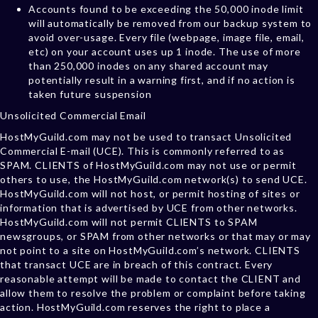
Accounts found to be exceeding the 50,000 inode limit
will automatically be removed from our backup system to
avoid over-usage. Every file (webpage, image file, email,
etc) on your account uses up 1 inode. The use of more
than 250,000 inodes on any shared account may
potentially result in a warning first, and if no action is
taken future suspension
Unsolicited Commercial Email
HostMyGuild.com may not be used to transact Unsolicited
Commercial E-mail (UCE). This is commonly referred to as
SPAM. CLIENTS of HostMyGuild.com may not use or permit
others to use, the HostMyGuild.com network(s) to send UCE.
HostMyGuild.com will not host, or permit hosting of sites or
information that is advertised by UCE from other networks.
HostMyGuild.com will not permit CLIENTS to SPAM
newsgroups, or SPAM from other networks or that may or may
not point to a site on HostMyGuild.com’s network. CLIENTS
that transact UCE are in breach of this contract. Every
reasonable attempt will be made to contact the CLIENT and
allow them to resolve the problem or complaint before taking
action. HostMyGuild.com reserves the right to place a