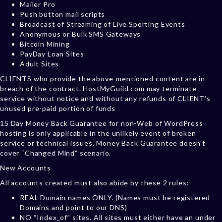
Mailer Pro
Push button mail scripts
Broadcast of Streaming of Live Sporting Events
Anonymous or Bulk SMS Gateways
Bitcoin Mining
PayDay Loan Sites
Adult Sites
CLIENTS who provide the above-mentioned content are in
breach of the contract. HostMyGuild.com may terminate
service without notice and without any refunds of CLIENT’s
unused pre-paid portion of funds
15 Day Money Back Guarantee for non-Web of WordPress
hosting is only applicable in the unlikely event of broken
service or technical issues. Money Back Guarantee doesn’t
cover “Changed Mind” scenario.
New Accounts
All accounts created must also abide by these 2 rules:
REAL Domain names ONLY. (Names must be registered
Domains and point to our DNS)
NO “Index_of” sites. All sites must either have an under