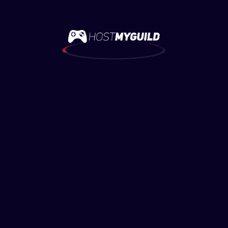
CUSTOM PLAN
chose
OPTION SPACE
OPTION SUBDOMAIN
OPTION BANDWITH
OPTION USER
select plan